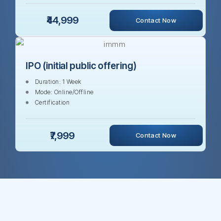
₹44,999
Contact Now
IPO (initial public offering)
Duration: 1 Week
Mode: Online/Offline
Certification
₹7,999
Contact Now