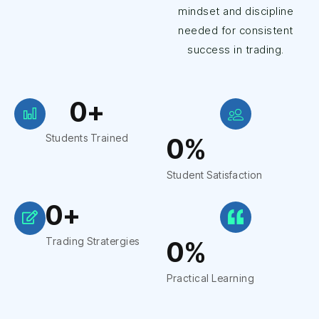
mindset and discipline
needed for consistent
success in trading.
0
+
Students Trained
0
%
Student Satisfaction
0
+
Trading Stratergies
0
%
Practical Learning