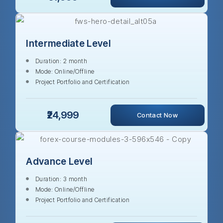
Intermediate Level
Duration: 2 month
Mode: Online/Offline
Project Portfolio and Certification
₹24,999
Contact Now
Advance Level
Duration: 3 month
Mode: Online/Offline
Project Portfolio and Certification