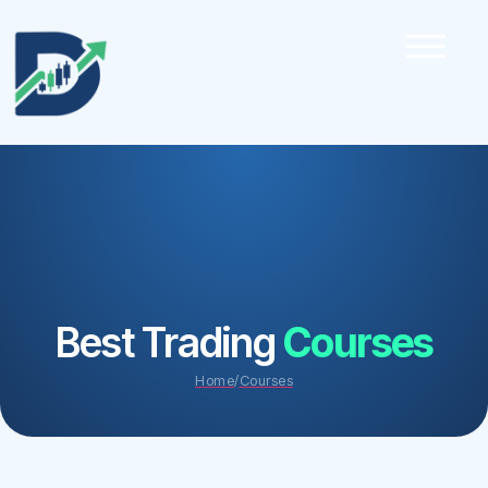
Best Trading
Courses
Home
/
Courses