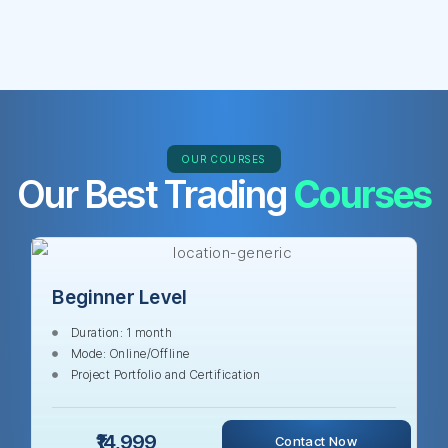
OUR COURSES
Our Best Trading
Courses
Beginner Level
Duration: 1 month
Mode: Online/Offline
Project Portfolio and Certification
₹14,999
Contact Now