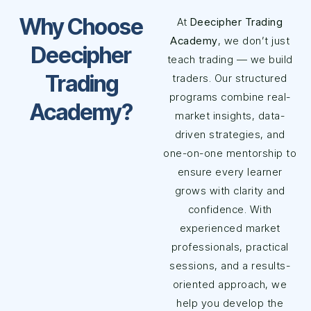
Why Choose
At
Deecipher Trading
Academy
, we don’t just
Deecipher
teach trading — we build
Trading
traders. Our structured
programs combine real-
Academy?
market insights, data-
driven strategies, and
one-on-one mentorship to
ensure every learner
grows with clarity and
confidence. With
experienced market
professionals, practical
sessions, and a results-
oriented approach, we
help you develop the