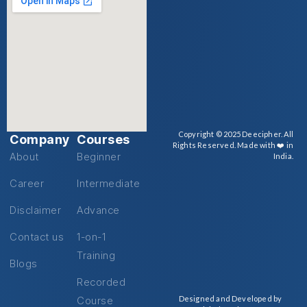
Copyright © 2025 Deecipher. All
Company
Courses
Rights Reserved. Made with ❤️ in
About
Beginner
India.
Career
Intermediate
Disclaimer
Advance
Contact us
1-on-1
Training
Blogs
Recorded
Course
Designed and Developed by