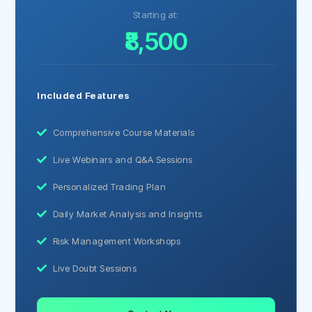
Starting at:
₹8,500
Included Features
Comprehensive Course Materials
Live Webinars and Q&A Sessions
Personalized Trading Plan
Daily Market Analysis and Insights
Risk Management Workshops
Live Doubt Sessions