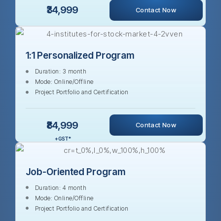
₹34,999
Contact Now
1:1 Personalized Program
Duration: 3 month
Mode: Online/Offline
Project Portfolio and Certification
₹84,999
Contact Now
+ GST *
Job-Oriented Program
Duration: 4 month
Mode: Online/Offline
Project Portfolio and Certification