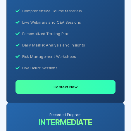
Comprehensive Course Materials
Live Webinars and Q&A Sessions
Personalized Trading Plan
Daily Market Analysis and Insights
Risk Management Workshops
Live Doubt Sessions
Contact Now
Recorded Program
INTERMEDIATE