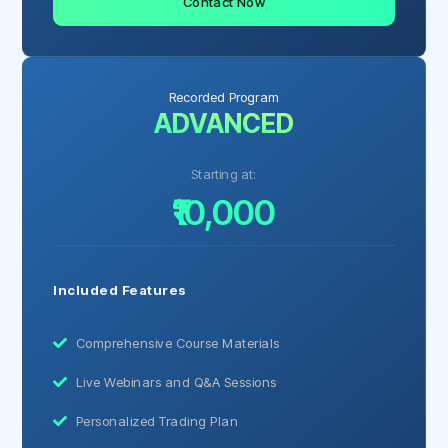
Contact Now
Recorded Program
ADVANCED
Starting at:
₹10,000
Included Features
Comprehensive Course Materials
Live Webinars and Q&A Sessions
Personalized Trading Plan