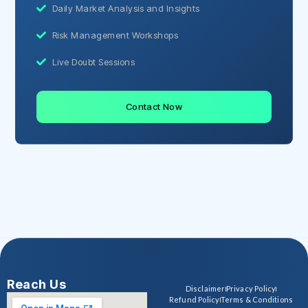
Daily Market Analysis and Insights
Risk Management Workshops
Live Doubt Sessions
Contact Now
Reach Us
Disclaimer
Privacy Policy
Refund Policy
Terms & Conditions