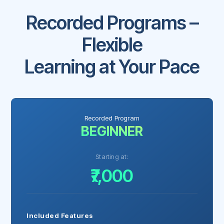
Recorded Programs –
Flexible
Learning at Your Pace
Recorded Program
BEGINNER
Starting at:
₹7,000
Included Features